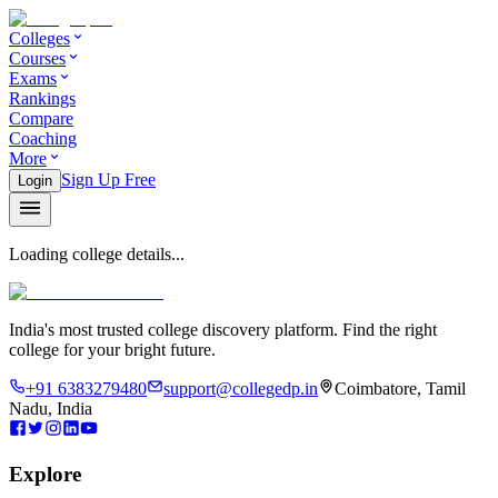
Colleges
Courses
Exams
Rankings
Compare
Coaching
More
Sign Up Free
Login
Loading college details...
India's most trusted college discovery platform. Find the right
college for your bright future.
+91 6383279480
support@collegedp.in
Coimbatore, Tamil
Nadu, India
Explore