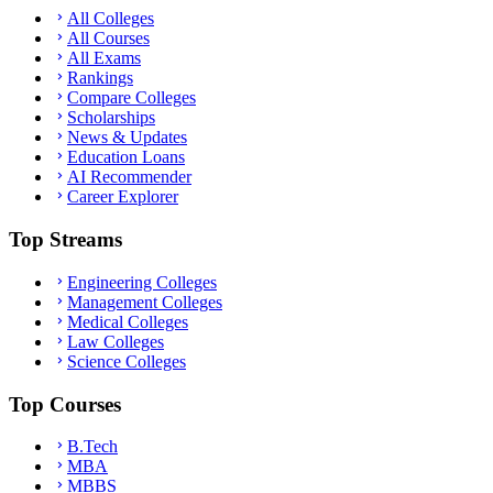
All Colleges
All Courses
All Exams
Rankings
Compare Colleges
Scholarships
News & Updates
Education Loans
AI Recommender
Career Explorer
Top Streams
Engineering Colleges
Management Colleges
Medical Colleges
Law Colleges
Science Colleges
Top Courses
B.Tech
MBA
MBBS