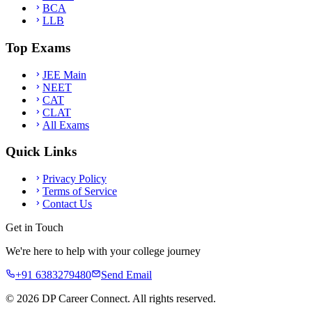
BCA
LLB
Top Exams
JEE Main
NEET
CAT
CLAT
All Exams
Quick Links
Privacy Policy
Terms of Service
Contact Us
Get in Touch
We're here to help with your college journey
+91 6383279480
Send Email
©
2026
DP Career Connect. All rights reserved.