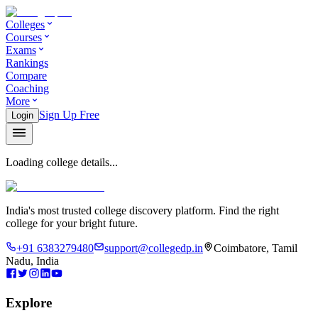
Colleges
Courses
Exams
Rankings
Compare
Coaching
More
Sign Up Free
Login
Loading college details...
India's most trusted college discovery platform. Find the right
college for your bright future.
+91 6383279480
support@collegedp.in
Coimbatore, Tamil
Nadu, India
Explore