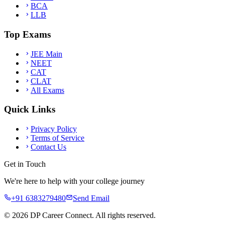
BCA
LLB
Top Exams
JEE Main
NEET
CAT
CLAT
All Exams
Quick Links
Privacy Policy
Terms of Service
Contact Us
Get in Touch
We're here to help with your college journey
+91 6383279480
Send Email
©
2026
DP Career Connect. All rights reserved.