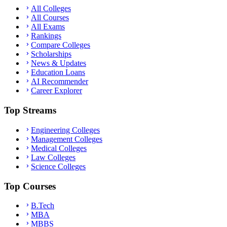
All Colleges
All Courses
All Exams
Rankings
Compare Colleges
Scholarships
News & Updates
Education Loans
AI Recommender
Career Explorer
Top Streams
Engineering Colleges
Management Colleges
Medical Colleges
Law Colleges
Science Colleges
Top Courses
B.Tech
MBA
MBBS