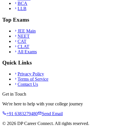
BCA
LLB
Top Exams
JEE Main
NEET
CAT
CLAT
All Exams
Quick Links
Privacy Policy
Terms of Service
Contact Us
Get in Touch
We're here to help with your college journey
+91 6383279480
Send Email
©
2026
DP Career Connect. All rights reserved.