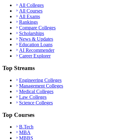
All Colleges
All Courses
All Exams
Rankings
Compare Colleges
Scholarships
News & Updates
Education Loans
AI Recommender
Career Explorer
Top Streams
Engineering Colleges
Management Colleges
Medical Colleges
Law Colleges
Science Colleges
Top Courses
B.Tech
MBA
MBBS