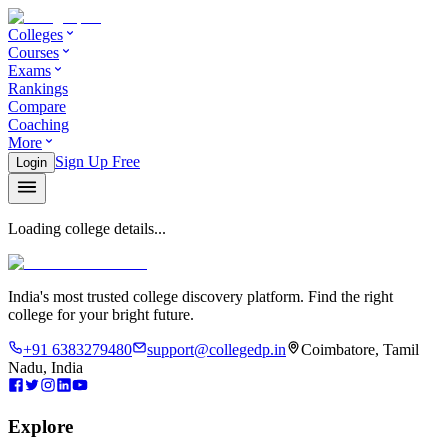
Colleges
Courses
Exams
Rankings
Compare
Coaching
More
Sign Up Free
Login
Loading college details...
India's most trusted college discovery platform. Find the right
college for your bright future.
+91 6383279480
support@collegedp.in
Coimbatore, Tamil
Nadu, India
Explore