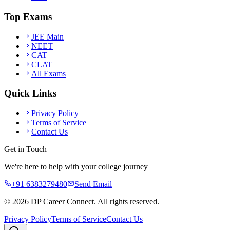
Top Exams
JEE Main
NEET
CAT
CLAT
All Exams
Quick Links
Privacy Policy
Terms of Service
Contact Us
Get in Touch
We're here to help with your college journey
+91 6383279480
Send Email
©
2026
DP Career Connect. All rights reserved.
Privacy Policy
Terms of Service
Contact Us