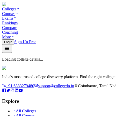
Colleges
Courses
Exams
Rankings
Compare
Coaching
More
Sign Up Free
Login
Loading college details...
India's most trusted college discovery platform. Find the right college 
+91 6383279480
support@collegedp.in
Coimbatore, Tamil Nad
Explore
All Colleges
All Courses