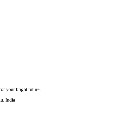
for your bright future.
u, India