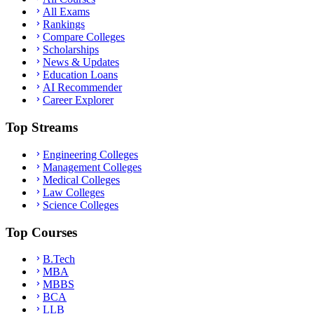
All Exams
Rankings
Compare Colleges
Scholarships
News & Updates
Education Loans
AI Recommender
Career Explorer
Top Streams
Engineering Colleges
Management Colleges
Medical Colleges
Law Colleges
Science Colleges
Top Courses
B.Tech
MBA
MBBS
BCA
LLB