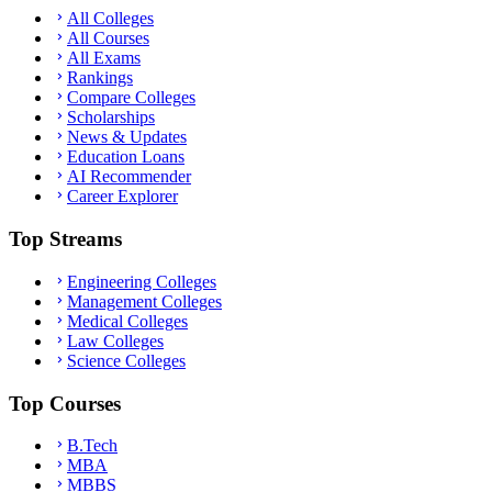
All Colleges
All Courses
All Exams
Rankings
Compare Colleges
Scholarships
News & Updates
Education Loans
AI Recommender
Career Explorer
Top Streams
Engineering Colleges
Management Colleges
Medical Colleges
Law Colleges
Science Colleges
Top Courses
B.Tech
MBA
MBBS