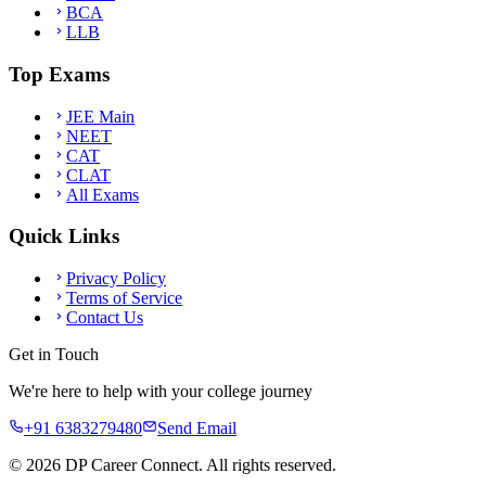
BCA
LLB
Top Exams
JEE Main
NEET
CAT
CLAT
All Exams
Quick Links
Privacy Policy
Terms of Service
Contact Us
Get in Touch
We're here to help with your college journey
+91 6383279480
Send Email
©
2026
DP Career Connect. All rights reserved.