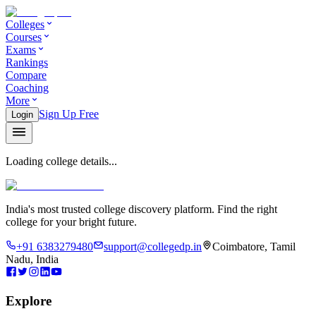
Colleges
Courses
Exams
Rankings
Compare
Coaching
More
Sign Up Free
Login
Loading college details...
India's most trusted college discovery platform. Find the right
college for your bright future.
+91 6383279480
support@collegedp.in
Coimbatore, Tamil
Nadu, India
Explore