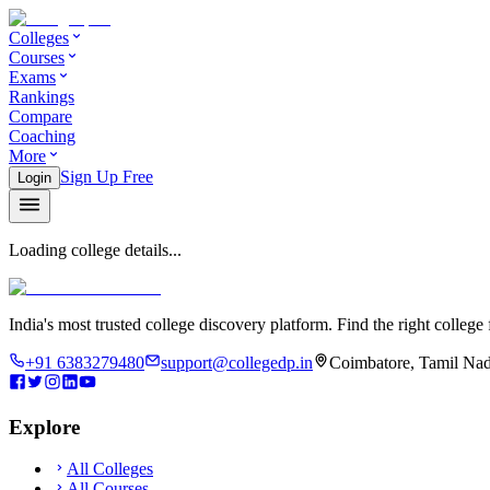
Colleges
Courses
Exams
Rankings
Compare
Coaching
More
Sign Up Free
Login
Loading college details...
India's most trusted college discovery platform. Find the right college 
+91 6383279480
support@collegedp.in
Coimbatore, Tamil Nad
Explore
All Colleges
All Courses