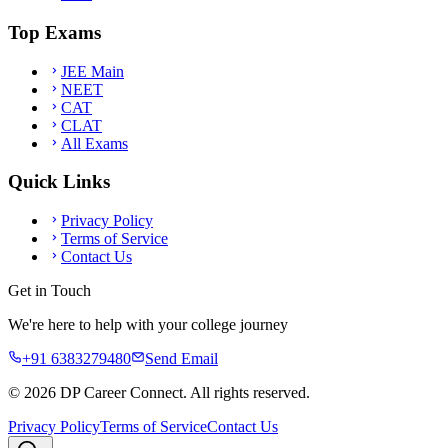
Top Exams
JEE Main
NEET
CAT
CLAT
All Exams
Quick Links
Privacy Policy
Terms of Service
Contact Us
Get in Touch
We're here to help with your college journey
+91 6383279480
Send Email
©
2026
DP Career Connect. All rights reserved.
Privacy Policy
Terms of Service
Contact Us