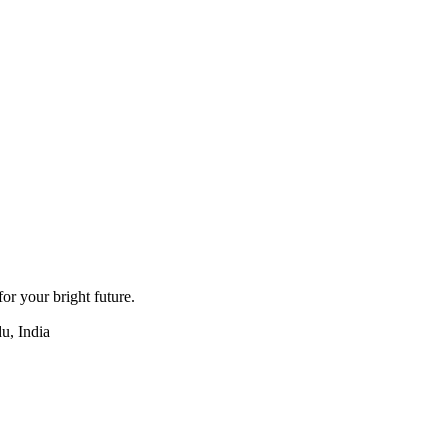
for your bright future.
u, India