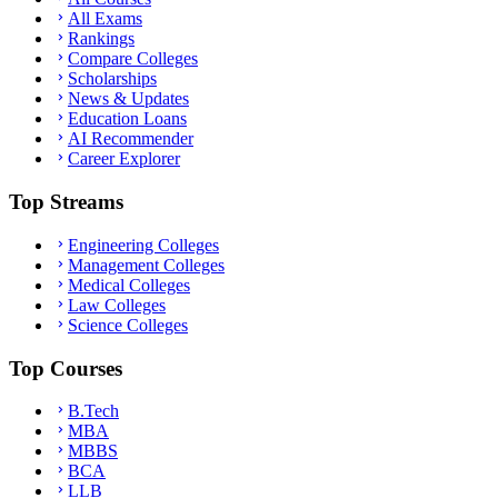
All Exams
Rankings
Compare Colleges
Scholarships
News & Updates
Education Loans
AI Recommender
Career Explorer
Top Streams
Engineering Colleges
Management Colleges
Medical Colleges
Law Colleges
Science Colleges
Top Courses
B.Tech
MBA
MBBS
BCA
LLB