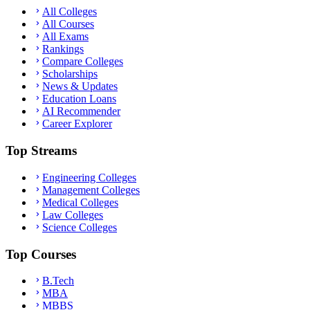
All Colleges
All Courses
All Exams
Rankings
Compare Colleges
Scholarships
News & Updates
Education Loans
AI Recommender
Career Explorer
Top Streams
Engineering Colleges
Management Colleges
Medical Colleges
Law Colleges
Science Colleges
Top Courses
B.Tech
MBA
MBBS