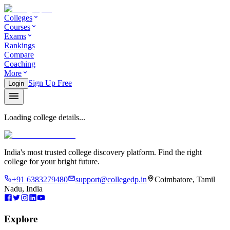
Colleges
Courses
Exams
Rankings
Compare
Coaching
More
Sign Up Free
Login
Loading college details...
India's most trusted college discovery platform. Find the right
college for your bright future.
+91 6383279480
support@collegedp.in
Coimbatore, Tamil
Nadu, India
Explore