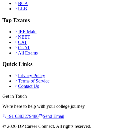
BCA
LLB
Top Exams
JEE Main
NEET
CAT
CLAT
All Exams
Quick Links
Privacy Policy
Terms of Service
Contact Us
Get in Touch
We're here to help with your college journey
+91 6383279480
Send Email
©
2026
DP Career Connect. All rights reserved.