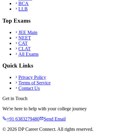
BCA
LLB
Top Exams
JEE Main
NEET
CAT
CLAT
All Exams
Quick Links
Privacy Policy
Terms of Service
Contact Us
Get in Touch
We're here to help with your college journey
+91 6383279480
Send Email
©
2026
DP Career Connect. All rights reserved.