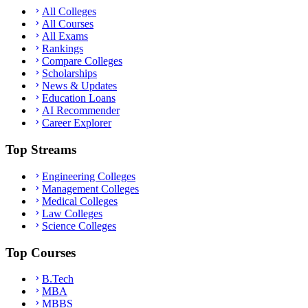
All Colleges
All Courses
All Exams
Rankings
Compare Colleges
Scholarships
News & Updates
Education Loans
AI Recommender
Career Explorer
Top Streams
Engineering Colleges
Management Colleges
Medical Colleges
Law Colleges
Science Colleges
Top Courses
B.Tech
MBA
MBBS