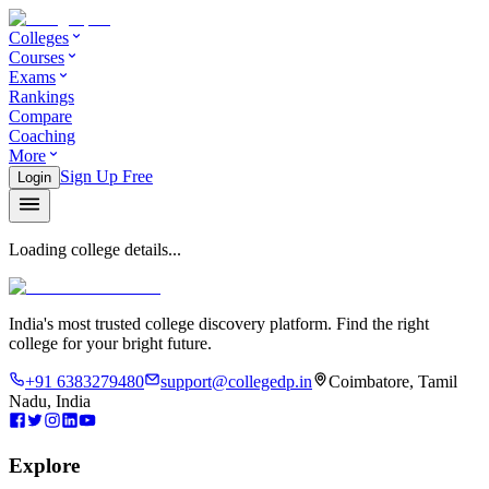
Colleges
Courses
Exams
Rankings
Compare
Coaching
More
Sign Up Free
Login
Loading college details...
India's most trusted college discovery platform. Find the right
college for your bright future.
+91 6383279480
support@collegedp.in
Coimbatore, Tamil
Nadu, India
Explore