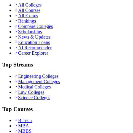
All Colleges
All Courses
All Exams
Rankings
Compare Colleges
Scholarships
News & Updates
Education Loans
AI Recommender
Career Explorer
Top Streams
Engineering Colleges
Management Colleges
Medical Colleges
Law Colleges
Science Colleges
Top Courses
B.Tech
MBA
MBBS