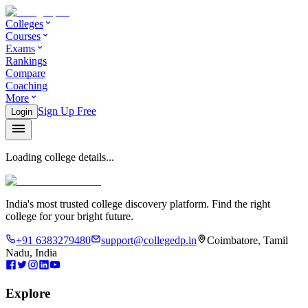
Colleges
Courses
Exams
Rankings
Compare
Coaching
More
Sign Up Free
Login
Loading college details...
India's most trusted college discovery platform. Find the right
college for your bright future.
+91 6383279480
support@collegedp.in
Coimbatore, Tamil
Nadu, India
Explore