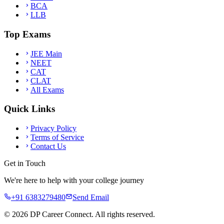
BCA
LLB
Top Exams
JEE Main
NEET
CAT
CLAT
All Exams
Quick Links
Privacy Policy
Terms of Service
Contact Us
Get in Touch
We're here to help with your college journey
+91 6383279480
Send Email
©
2026
DP Career Connect. All rights reserved.