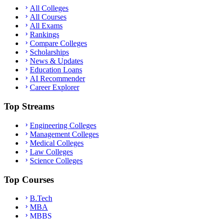
All Colleges
All Courses
All Exams
Rankings
Compare Colleges
Scholarships
News & Updates
Education Loans
AI Recommender
Career Explorer
Top Streams
Engineering Colleges
Management Colleges
Medical Colleges
Law Colleges
Science Colleges
Top Courses
B.Tech
MBA
MBBS