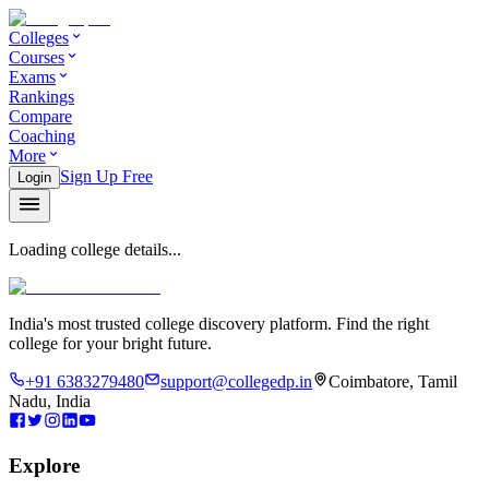
Colleges
Courses
Exams
Rankings
Compare
Coaching
More
Sign Up Free
Login
Loading college details...
India's most trusted college discovery platform. Find the right
college for your bright future.
+91 6383279480
support@collegedp.in
Coimbatore, Tamil
Nadu, India
Explore