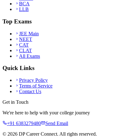
BCA
LLB
Top Exams
JEE Main
NEET
CAT
CLAT
All Exams
Quick Links
Privacy Policy
Terms of Service
Contact Us
Get in Touch
We're here to help with your college journey
+91 6383279480
Send Email
©
2026
DP Career Connect. All rights reserved.