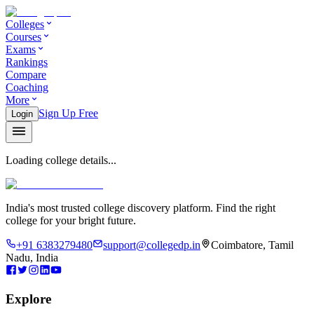
Colleges
Courses
Exams
Rankings
Compare
Coaching
More
Sign Up Free
Login
Loading college details...
India's most trusted college discovery platform. Find the right
college for your bright future.
+91 6383279480
support@collegedp.in
Coimbatore, Tamil
Nadu, India
Explore