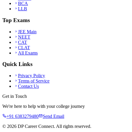
BCA
LLB
Top Exams
JEE Main
NEET
CAT
CLAT
All Exams
Quick Links
Privacy Policy
Terms of Service
Contact Us
Get in Touch
We're here to help with your college journey
+91 6383279480
Send Email
©
2026
DP Career Connect. All rights reserved.