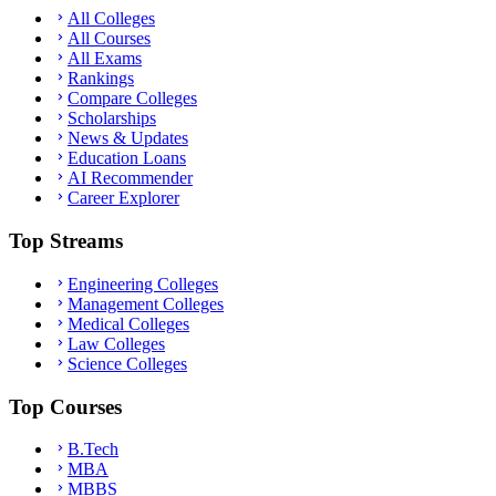
All Colleges
All Courses
All Exams
Rankings
Compare Colleges
Scholarships
News & Updates
Education Loans
AI Recommender
Career Explorer
Top Streams
Engineering Colleges
Management Colleges
Medical Colleges
Law Colleges
Science Colleges
Top Courses
B.Tech
MBA
MBBS