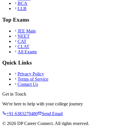
BCA
LLB
Top Exams
JEE Main
NEET
CAT
CLAT
All Exams
Quick Links
Privacy Policy
Terms of Service
Contact Us
Get in Touch
We're here to help with your college journey
+91 6383279480
Send Email
©
2026
DP Career Connect. All rights reserved.