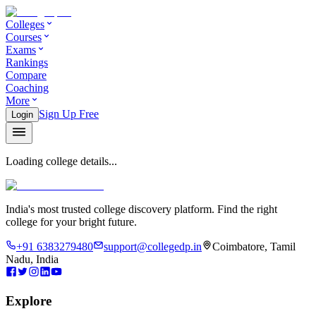
Colleges
Courses
Exams
Rankings
Compare
Coaching
More
Sign Up Free
Login
Loading college details...
India's most trusted college discovery platform. Find the right
college for your bright future.
+91 6383279480
support@collegedp.in
Coimbatore, Tamil
Nadu, India
Explore