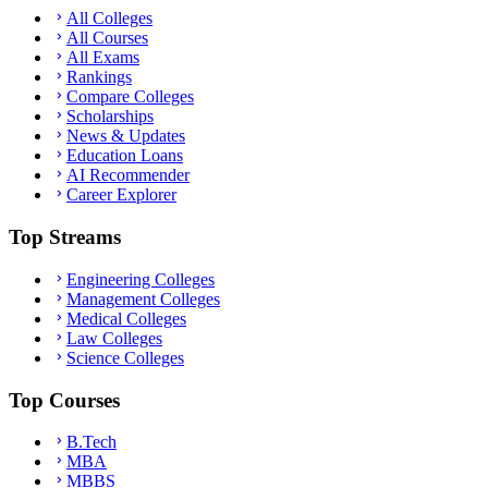
All Colleges
All Courses
All Exams
Rankings
Compare Colleges
Scholarships
News & Updates
Education Loans
AI Recommender
Career Explorer
Top Streams
Engineering Colleges
Management Colleges
Medical Colleges
Law Colleges
Science Colleges
Top Courses
B.Tech
MBA
MBBS