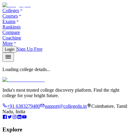
Colleges
Courses
Exams
Rankings
Compare
Coaching
More
Sign Up Free
Login
Loading college details...
India's most trusted college discovery platform. Find the right
college for your bright future.
+91 6383279480
support@collegedp.in
Coimbatore, Tamil
Nadu, India
Explore