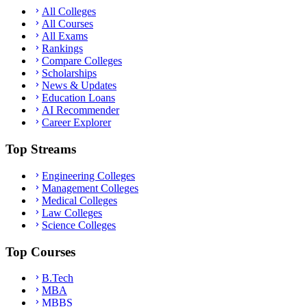
All Colleges
All Courses
All Exams
Rankings
Compare Colleges
Scholarships
News & Updates
Education Loans
AI Recommender
Career Explorer
Top Streams
Engineering Colleges
Management Colleges
Medical Colleges
Law Colleges
Science Colleges
Top Courses
B.Tech
MBA
MBBS