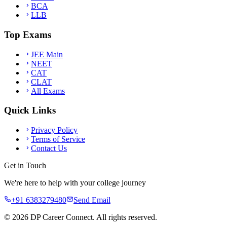
BCA
LLB
Top Exams
JEE Main
NEET
CAT
CLAT
All Exams
Quick Links
Privacy Policy
Terms of Service
Contact Us
Get in Touch
We're here to help with your college journey
+91 6383279480
Send Email
©
2026
DP Career Connect. All rights reserved.