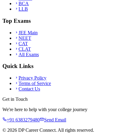
BCA
LLB
Top Exams
JEE Main
NEET
CAT
CLAT
All Exams
Quick Links
Privacy Policy
Terms of Service
Contact Us
Get in Touch
We're here to help with your college journey
+91 6383279480
Send Email
©
2026
DP Career Connect. All rights reserved.