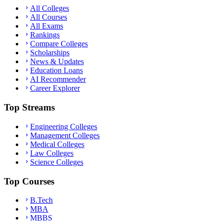
All Colleges
All Courses
All Exams
Rankings
Compare Colleges
Scholarships
News & Updates
Education Loans
AI Recommender
Career Explorer
Top Streams
Engineering Colleges
Management Colleges
Medical Colleges
Law Colleges
Science Colleges
Top Courses
B.Tech
MBA
MBBS