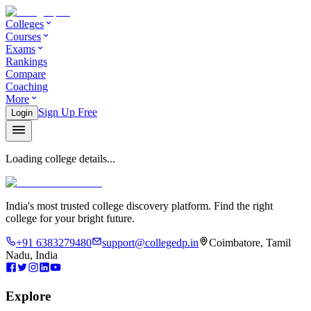
Colleges
Courses
Exams
Rankings
Compare
Coaching
More
Sign Up Free
Login
Loading college details...
India's most trusted college discovery platform. Find the right
college for your bright future.
+91 6383279480
support@collegedp.in
Coimbatore, Tamil
Nadu, India
Explore