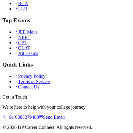
BCA
LLB
Top Exams
JEE Main
NEET
CAT
CLAT
All Exams
Quick Links
Privacy Policy
Terms of Service
Contact Us
Get in Touch
We're here to help with your college journey
+91 6383279480
Send Email
©
2026
DP Career Connect. All rights reserved.