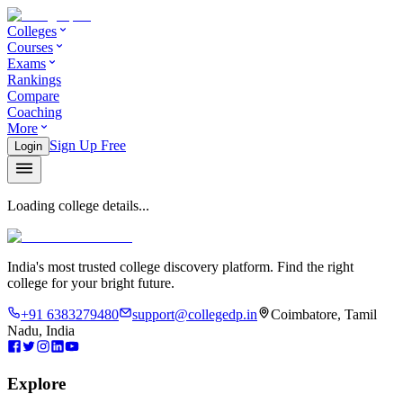
Colleges
Courses
Exams
Rankings
Compare
Coaching
More
Sign Up Free
Login
Loading college details...
India's most trusted college discovery platform. Find the right
college for your bright future.
+91 6383279480
support@collegedp.in
Coimbatore, Tamil
Nadu, India
Explore