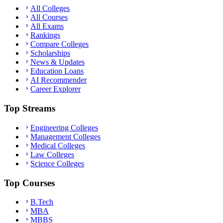
All Colleges
All Courses
All Exams
Rankings
Compare Colleges
Scholarships
News & Updates
Education Loans
AI Recommender
Career Explorer
Top Streams
Engineering Colleges
Management Colleges
Medical Colleges
Law Colleges
Science Colleges
Top Courses
B.Tech
MBA
MBBS