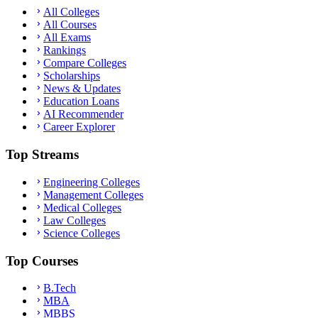
All Colleges
All Courses
All Exams
Rankings
Compare Colleges
Scholarships
News & Updates
Education Loans
AI Recommender
Career Explorer
Top Streams
Engineering Colleges
Management Colleges
Medical Colleges
Law Colleges
Science Colleges
Top Courses
B.Tech
MBA
MBBS