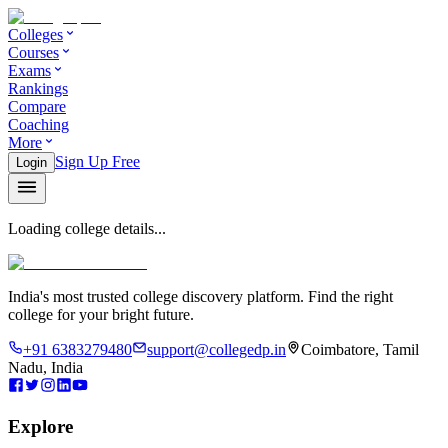
Colleges
Courses
Exams
Rankings
Compare
Coaching
More
Sign Up Free
Login
Loading college details...
India's most trusted college discovery platform. Find the right
college for your bright future.
+91 6383279480
support@collegedp.in
Coimbatore, Tamil
Nadu, India
Explore