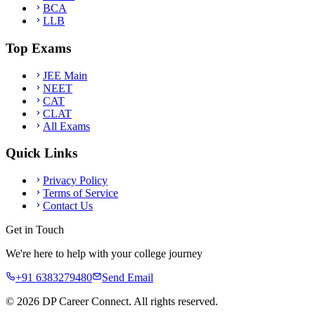
BCA
LLB
Top Exams
JEE Main
NEET
CAT
CLAT
All Exams
Quick Links
Privacy Policy
Terms of Service
Contact Us
Get in Touch
We're here to help with your college journey
+91 6383279480
Send Email
©
2026
DP Career Connect. All rights reserved.