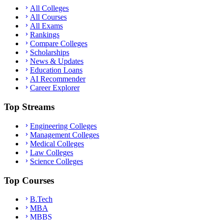
All Colleges
All Courses
All Exams
Rankings
Compare Colleges
Scholarships
News & Updates
Education Loans
AI Recommender
Career Explorer
Top Streams
Engineering Colleges
Management Colleges
Medical Colleges
Law Colleges
Science Colleges
Top Courses
B.Tech
MBA
MBBS