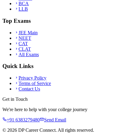
BCA
LLB
Top Exams
JEE Main
NEET
CAT
CLAT
All Exams
Quick Links
Privacy Policy
Terms of Service
Contact Us
Get in Touch
We're here to help with your college journey
+91 6383279480
Send Email
©
2026
DP Career Connect. All rights reserved.