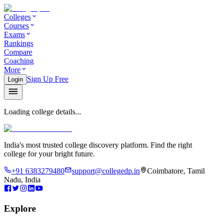
Colleges
Courses
Exams
Rankings
Compare
Coaching
More
Sign Up Free
Login
Loading college details...
India's most trusted college discovery platform. Find the right
college for your bright future.
+91 6383279480
support@collegedp.in
Coimbatore, Tamil
Nadu, India
Explore