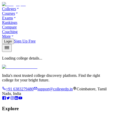
Colleges
Courses
Exams
Rankings
Compare
Coaching
More
Sign Up Free
Login
Loading college details...
India's most trusted college discovery platform. Find the right
college for your bright future.
+91 6383279480
support@collegedp.in
Coimbatore, Tamil
Nadu, India
Explore