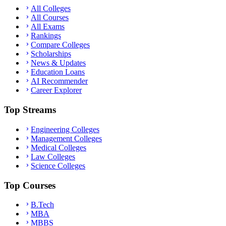
All Colleges
All Courses
All Exams
Rankings
Compare Colleges
Scholarships
News & Updates
Education Loans
AI Recommender
Career Explorer
Top Streams
Engineering Colleges
Management Colleges
Medical Colleges
Law Colleges
Science Colleges
Top Courses
B.Tech
MBA
MBBS