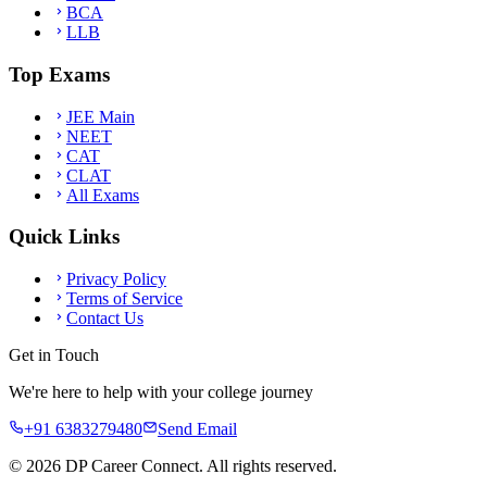
BCA
LLB
Top Exams
JEE Main
NEET
CAT
CLAT
All Exams
Quick Links
Privacy Policy
Terms of Service
Contact Us
Get in Touch
We're here to help with your college journey
+91 6383279480
Send Email
©
2026
DP Career Connect. All rights reserved.