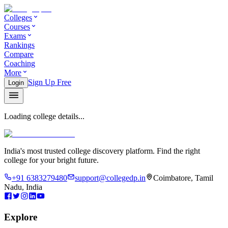
Colleges
Courses
Exams
Rankings
Compare
Coaching
More
Sign Up Free
Login
Loading college details...
India's most trusted college discovery platform. Find the right
college for your bright future.
+91 6383279480
support@collegedp.in
Coimbatore, Tamil
Nadu, India
Explore