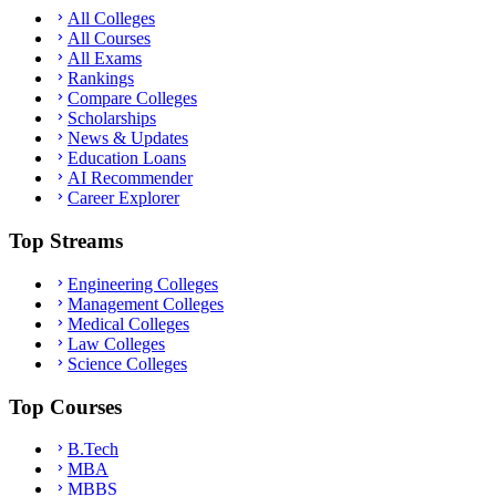
All Colleges
All Courses
All Exams
Rankings
Compare Colleges
Scholarships
News & Updates
Education Loans
AI Recommender
Career Explorer
Top Streams
Engineering Colleges
Management Colleges
Medical Colleges
Law Colleges
Science Colleges
Top Courses
B.Tech
MBA
MBBS