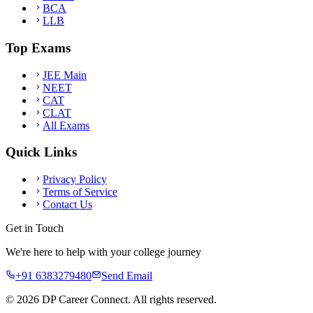
BCA
LLB
Top Exams
JEE Main
NEET
CAT
CLAT
All Exams
Quick Links
Privacy Policy
Terms of Service
Contact Us
Get in Touch
We're here to help with your college journey
+91 6383279480
Send Email
©
2026
DP Career Connect. All rights reserved.