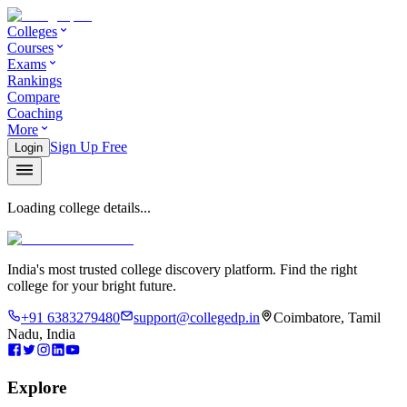
Colleges
Courses
Exams
Rankings
Compare
Coaching
More
Sign Up Free
Login
Loading college details...
India's most trusted college discovery platform. Find the right
college for your bright future.
+91 6383279480
support@collegedp.in
Coimbatore, Tamil
Nadu, India
Explore