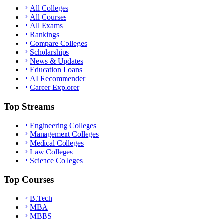
All Colleges
All Courses
All Exams
Rankings
Compare Colleges
Scholarships
News & Updates
Education Loans
AI Recommender
Career Explorer
Top Streams
Engineering Colleges
Management Colleges
Medical Colleges
Law Colleges
Science Colleges
Top Courses
B.Tech
MBA
MBBS