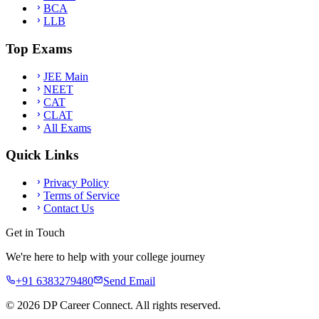
BCA
LLB
Top Exams
JEE Main
NEET
CAT
CLAT
All Exams
Quick Links
Privacy Policy
Terms of Service
Contact Us
Get in Touch
We're here to help with your college journey
+91 6383279480
Send Email
©
2026
DP Career Connect. All rights reserved.