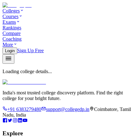
Colleges
Courses
Exams
Rankings
Compare
Coaching
More
Sign Up Free
Login
Loading college details...
India's most trusted college discovery platform. Find the right
college for your bright future.
+91 6383279480
support@collegedp.in
Coimbatore, Tamil
Nadu, India
Explore