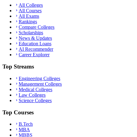
All Colleges
All Courses
All Exams
Rankings
Compare Colleges
Scholarships
News & Updates
Education Loans
AI Recommender
Career Explorer
Top Streams
Engineering Colleges
Management Colleges
Medical Colleges
Law Colleges
Science Colleges
Top Courses
B.Tech
MBA
MBBS