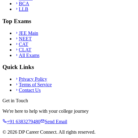
BCA
LLB
Top Exams
JEE Main
NEET
CAT
CLAT
All Exams
Quick Links
Privacy Policy
Terms of Service
Contact Us
Get in Touch
We're here to help with your college journey
+91 6383279480
Send Email
©
2026
DP Career Connect. All rights reserved.