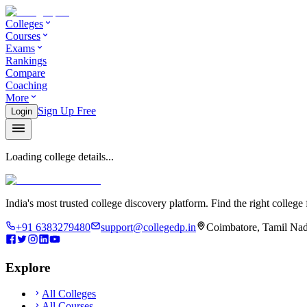
Colleges
Courses
Exams
Rankings
Compare
Coaching
More
Sign Up Free
Login
Loading college details...
India's most trusted college discovery platform. Find the right college 
+91 6383279480
support@collegedp.in
Coimbatore, Tamil Nad
Explore
All Colleges
All Courses