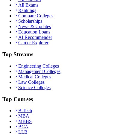
All Exams
Rankings
Compare Colleges
Scholarships
News & Updates
Education Loans
AI Recommender
Career Explorer
Top Streams
Engineering Colleges
Management Colleges
Medical Colleges
Law Colleges
Science Colleges
Top Courses
B.Tech
MBA
MBBS
BCA
LLB