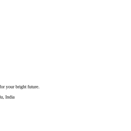
for your bright future.
u, India