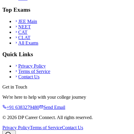
Top Exams
JEE Main
NEET
CAT
CLAT
All Exams
Quick Links
Privacy Policy
Terms of Service
Contact Us
Get in Touch
We're here to help with your college journey
+91 6383279480
Send Email
©
2026
DP Career Connect. All rights reserved.
Privacy Policy
Terms of Service
Contact Us