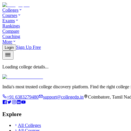
Colleges
Courses
Exams
Rankings
Compare
Coaching
More
Sign Up Free
Login
Loading college details...
India's most trusted college discovery platform. Find the right college 
+91 6383279480
support@collegedp.in
Coimbatore, Tamil Nad
Explore
All Colleges
All Courses