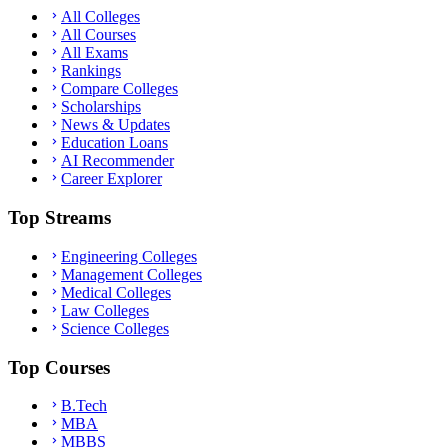
All Colleges
All Courses
All Exams
Rankings
Compare Colleges
Scholarships
News & Updates
Education Loans
AI Recommender
Career Explorer
Top Streams
Engineering Colleges
Management Colleges
Medical Colleges
Law Colleges
Science Colleges
Top Courses
B.Tech
MBA
MBBS