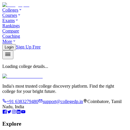
Colleges
Courses
Exams
Rankings
Compare
Coaching
More
Sign Up Free
Login
Loading college details...
India's most trusted college discovery platform. Find the right
college for your bright future.
+91 6383279480
support@collegedp.in
Coimbatore, Tamil
Nadu, India
Explore