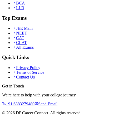
BCA
LLB
Top Exams
JEE Main
NEET
CAT
CLAT
All Exams
Quick Links
Privacy Policy
Terms of Service
Contact Us
Get in Touch
We're here to help with your college journey
+91 6383279480
Send Email
©
2026
DP Career Connect. All rights reserved.