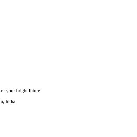
for your bright future.
u, India