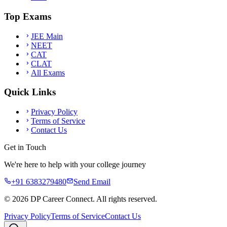
Top Exams
JEE Main
NEET
CAT
CLAT
All Exams
Quick Links
Privacy Policy
Terms of Service
Contact Us
Get in Touch
We're here to help with your college journey
+91 6383279480
Send Email
©
2026
DP Career Connect. All rights reserved.
Privacy Policy
Terms of Service
Contact Us