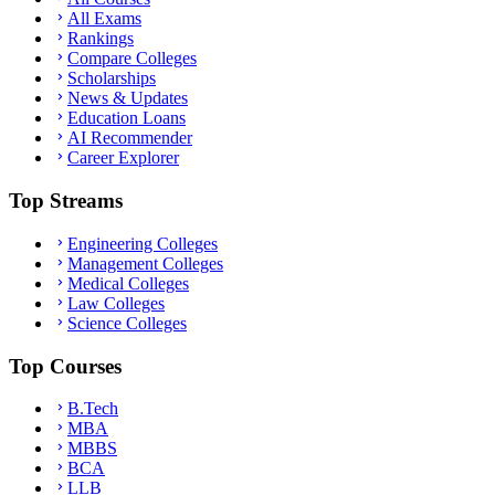
All Exams
Rankings
Compare Colleges
Scholarships
News & Updates
Education Loans
AI Recommender
Career Explorer
Top Streams
Engineering Colleges
Management Colleges
Medical Colleges
Law Colleges
Science Colleges
Top Courses
B.Tech
MBA
MBBS
BCA
LLB