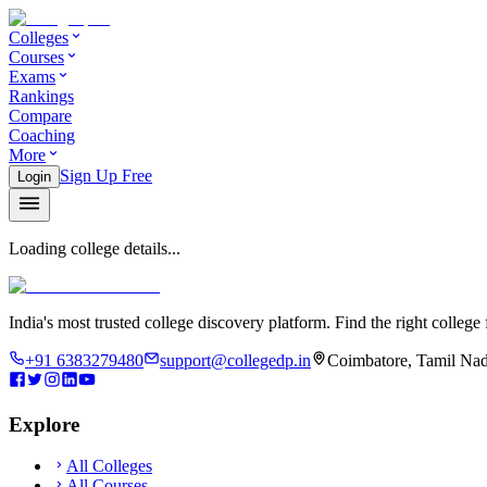
Colleges
Courses
Exams
Rankings
Compare
Coaching
More
Sign Up Free
Login
Loading college details...
India's most trusted college discovery platform. Find the right college 
+91 6383279480
support@collegedp.in
Coimbatore, Tamil Nad
Explore
All Colleges
All Courses