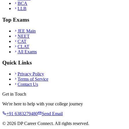
BCA
LLB
Top Exams
JEE Main
NEET
CAT
CLAT
All Exams
Quick Links
Privacy Policy
Terms of Service
Contact Us
Get in Touch
We're here to help with your college journey
+91 6383279480
Send Email
©
2026
DP Career Connect. All rights reserved.