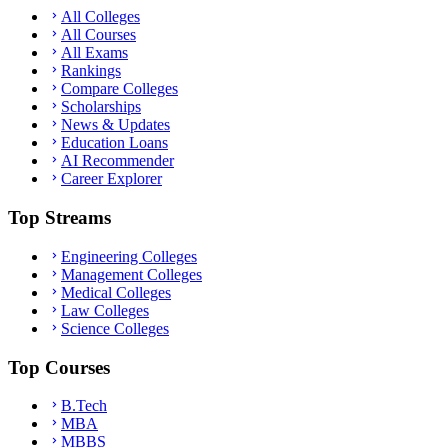
All Colleges
All Courses
All Exams
Rankings
Compare Colleges
Scholarships
News & Updates
Education Loans
AI Recommender
Career Explorer
Top Streams
Engineering Colleges
Management Colleges
Medical Colleges
Law Colleges
Science Colleges
Top Courses
B.Tech
MBA
MBBS