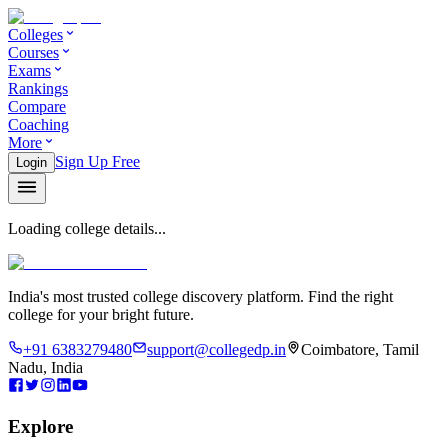
Colleges
Courses
Exams
Rankings
Compare
Coaching
More
Sign Up Free
Login
Loading college details...
India's most trusted college discovery platform. Find the right
college for your bright future.
+91 6383279480
support@collegedp.in
Coimbatore, Tamil
Nadu, India
Explore