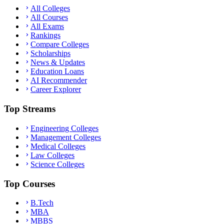
All Colleges
All Courses
All Exams
Rankings
Compare Colleges
Scholarships
News & Updates
Education Loans
AI Recommender
Career Explorer
Top Streams
Engineering Colleges
Management Colleges
Medical Colleges
Law Colleges
Science Colleges
Top Courses
B.Tech
MBA
MBBS