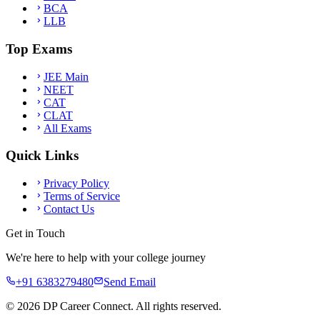
BCA
LLB
Top Exams
JEE Main
NEET
CAT
CLAT
All Exams
Quick Links
Privacy Policy
Terms of Service
Contact Us
Get in Touch
We're here to help with your college journey
+91 6383279480
Send Email
©
2026
DP Career Connect. All rights reserved.