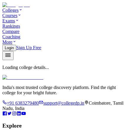
Colleges
Courses
Exams
Rankings
Compare
Coaching
More
Sign Up Free
Login
Loading college details...
India's most trusted college discovery platform. Find the right
college for your bright future.
+91 6383279480
support@collegedp.in
Coimbatore, Tamil
Nadu, India
Explore