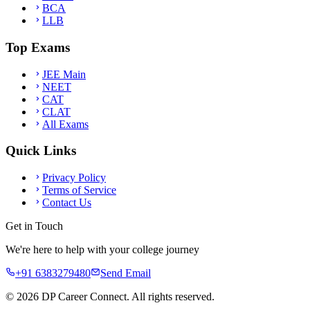
BCA
LLB
Top Exams
JEE Main
NEET
CAT
CLAT
All Exams
Quick Links
Privacy Policy
Terms of Service
Contact Us
Get in Touch
We're here to help with your college journey
+91 6383279480
Send Email
©
2026
DP Career Connect. All rights reserved.