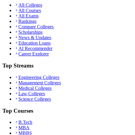
All Colleges
All Courses
All Exams
Rankings
Compare Colleges
Scholarships
News & Updates
Education Loans
AI Recommender
Career Explorer
Top Streams
Engineering Colleges
Management Colleges
Medical Colleges
Law Colleges
Science Colleges
Top Courses
B.Tech
MBA
MBBS