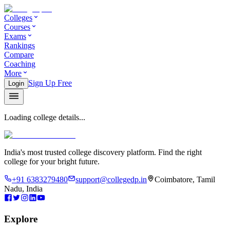
Colleges
Courses
Exams
Rankings
Compare
Coaching
More
Sign Up Free
Login
Loading college details...
India's most trusted college discovery platform. Find the right
college for your bright future.
+91 6383279480
support@collegedp.in
Coimbatore, Tamil
Nadu, India
Explore