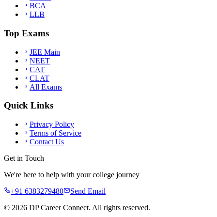
BCA
LLB
Top Exams
JEE Main
NEET
CAT
CLAT
All Exams
Quick Links
Privacy Policy
Terms of Service
Contact Us
Get in Touch
We're here to help with your college journey
+91 6383279480
Send Email
©
2026
DP Career Connect. All rights reserved.