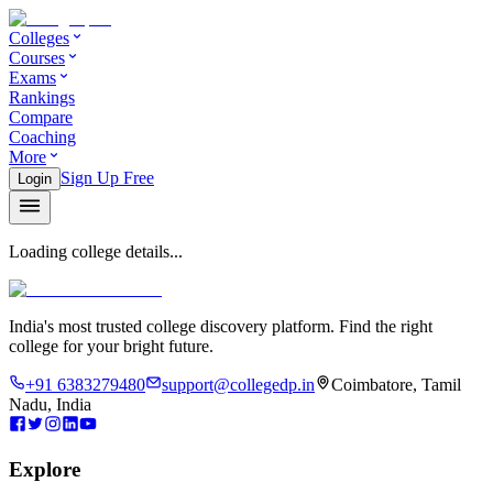
Colleges
Courses
Exams
Rankings
Compare
Coaching
More
Sign Up Free
Login
Loading college details...
India's most trusted college discovery platform. Find the right
college for your bright future.
+91 6383279480
support@collegedp.in
Coimbatore, Tamil
Nadu, India
Explore