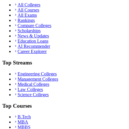
All Colleges
All Courses
All Exams
Rankings
Compare Colleges
Scholarships
News & Updates
Education Loans
AI Recommender
Career Explorer
Top Streams
Engineering Colleges
Management Colleges
Medical Colleges
Law Colleges
Science Colleges
Top Courses
B.Tech
MBA
MBBS