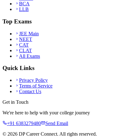
BCA
LLB
Top Exams
JEE Main
NEET
CAT
CLAT
All Exams
Quick Links
Privacy Policy
Terms of Service
Contact Us
Get in Touch
We're here to help with your college journey
+91 6383279480
Send Email
©
2026
DP Career Connect. All rights reserved.