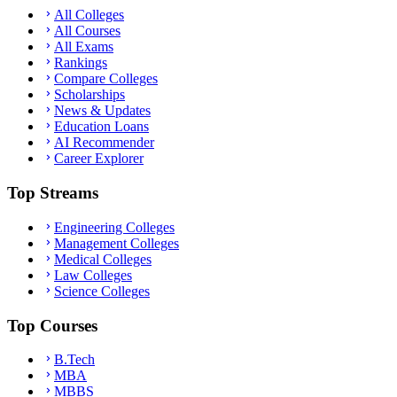
All Colleges
All Courses
All Exams
Rankings
Compare Colleges
Scholarships
News & Updates
Education Loans
AI Recommender
Career Explorer
Top Streams
Engineering Colleges
Management Colleges
Medical Colleges
Law Colleges
Science Colleges
Top Courses
B.Tech
MBA
MBBS