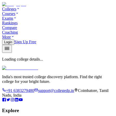
Colleges
Courses
Exams
Rankings
Compare
Coaching
More
Sign Up Free
Login
Loading college details...
India's most trusted college discovery platform. Find the right
college for your bright future.
+91 6383279480
support@collegedp.in
Coimbatore, Tamil
Nadu, India
Explore