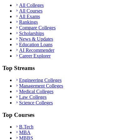
All Colleges
All Courses
All Exams
Rankings
Compare Colleges
Scholarships
News & Updates
Education Loans
AI Recommender
Career Explorer
Top Streams
Engineering Colleges
Management Colleges
Medical Colleges
Law Colleges
Science Colleges
Top Courses
B.Tech
MBA
MBBS