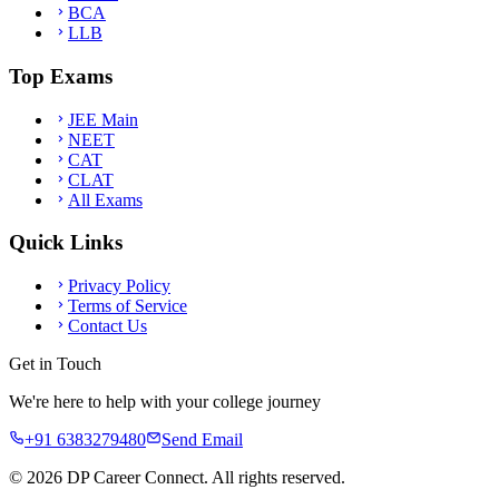
BCA
LLB
Top Exams
JEE Main
NEET
CAT
CLAT
All Exams
Quick Links
Privacy Policy
Terms of Service
Contact Us
Get in Touch
We're here to help with your college journey
+91 6383279480
Send Email
©
2026
DP Career Connect. All rights reserved.