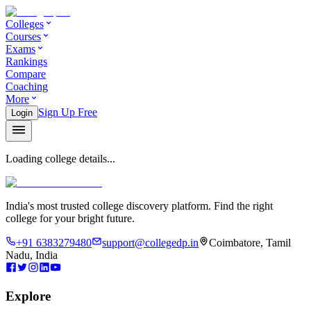
Colleges
Courses
Exams
Rankings
Compare
Coaching
More
Sign Up Free
Login
Loading college details...
India's most trusted college discovery platform. Find the right
college for your bright future.
+91 6383279480
support@collegedp.in
Coimbatore, Tamil
Nadu, India
Explore