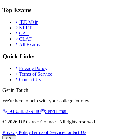
Top Exams
JEE Main
NEET
CAT
CLAT
All Exams
Quick Links
Privacy Policy
Terms of Service
Contact Us
Get in Touch
We're here to help with your college journey
+91 6383279480
Send Email
©
2026
DP Career Connect. All rights reserved.
Privacy Policy
Terms of Service
Contact Us