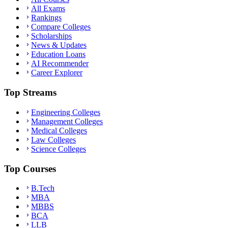
All Exams
Rankings
Compare Colleges
Scholarships
News & Updates
Education Loans
AI Recommender
Career Explorer
Top Streams
Engineering Colleges
Management Colleges
Medical Colleges
Law Colleges
Science Colleges
Top Courses
B.Tech
MBA
MBBS
BCA
LLB