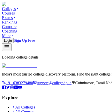
Colleges
Courses
Exams
Rankings
Compare
Coaching
More
Sign Up Free
Login
Loading college details...
India's most trusted college discovery platform. Find the right college 
+91 6383279480
support@collegedp.in
Coimbatore, Tamil Nad
Explore
All Colleges
All Courses