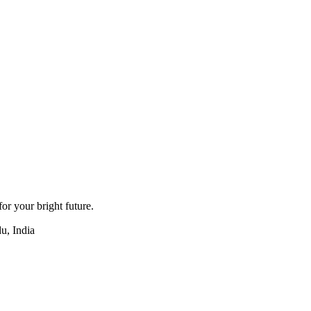
for your bright future.
u, India