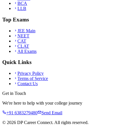
BCA
LLB
Top Exams
JEE Main
NEET
CAT
CLAT
All Exams
Quick Links
Privacy Policy
Terms of Service
Contact Us
Get in Touch
We're here to help with your college journey
+91 6383279480
Send Email
©
2026
DP Career Connect. All rights reserved.