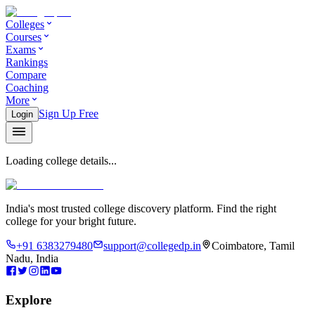
Colleges
Courses
Exams
Rankings
Compare
Coaching
More
Sign Up Free
Login
Loading college details...
India's most trusted college discovery platform. Find the right
college for your bright future.
+91 6383279480
support@collegedp.in
Coimbatore, Tamil
Nadu, India
Explore