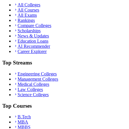
All Colleges
All Courses
All Exams
Rankings
Compare Colleges
Scholarships
News & Updates
Education Loans
AI Recommender
Career Explorer
Top Streams
Engineering Colleges
Management Colleges
Medical Colleges
Law Colleges
Science Colleges
Top Courses
B.Tech
MBA
MBBS