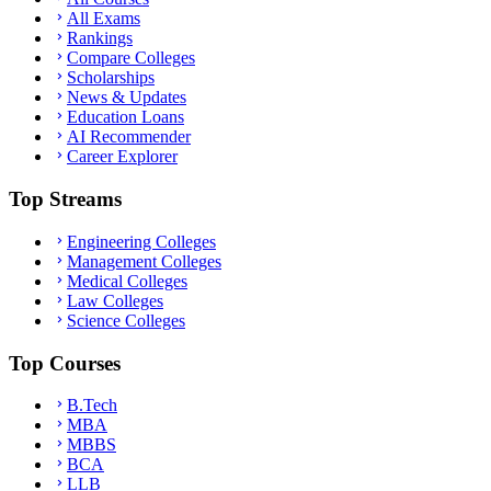
All Exams
Rankings
Compare Colleges
Scholarships
News & Updates
Education Loans
AI Recommender
Career Explorer
Top Streams
Engineering Colleges
Management Colleges
Medical Colleges
Law Colleges
Science Colleges
Top Courses
B.Tech
MBA
MBBS
BCA
LLB