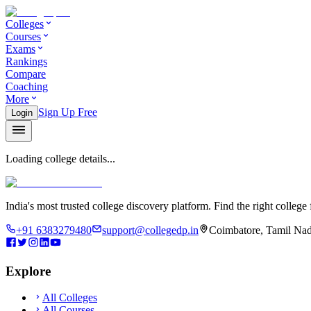
Colleges
Courses
Exams
Rankings
Compare
Coaching
More
Sign Up Free
Login
Loading college details...
India's most trusted college discovery platform. Find the right college 
+91 6383279480
support@collegedp.in
Coimbatore, Tamil Nad
Explore
All Colleges
All Courses