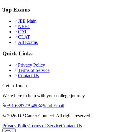
Top Exams
JEE Main
NEET
CAT
CLAT
All Exams
Quick Links
Privacy Policy
Terms of Service
Contact Us
Get in Touch
We're here to help with your college journey
+91 6383279480
Send Email
©
2026
DP Career Connect. All rights reserved.
Privacy Policy
Terms of Service
Contact Us