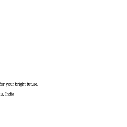
for your bright future.
u, India