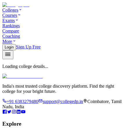
Colleges
Courses
Exams
Rankings
Compare
Coaching
More
Sign Up Free
Login
Loading college details...
India's most trusted college discovery platform. Find the right
college for your bright future.
+91 6383279480
support@collegedp.in
Coimbatore, Tamil
Nadu, India
Explore