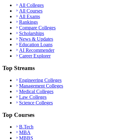
All Colleges
All Courses
All Exams
Rankings
Compare Colleges
Scholarships
News & Updates
Education Loans
AI Recommender
Career Explorer
Top Streams
Engineering Colleges
Management Colleges
Medical Colleges
Law Colleges
Science Colleges
Top Courses
B.Tech
MBA
MBBS