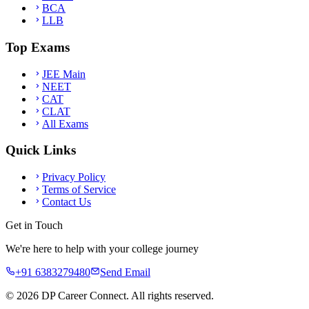
BCA
LLB
Top Exams
JEE Main
NEET
CAT
CLAT
All Exams
Quick Links
Privacy Policy
Terms of Service
Contact Us
Get in Touch
We're here to help with your college journey
+91 6383279480
Send Email
©
2026
DP Career Connect. All rights reserved.