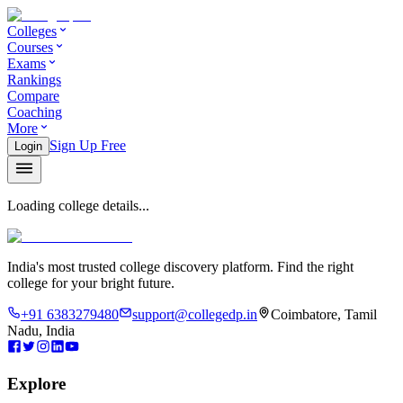
Colleges
Courses
Exams
Rankings
Compare
Coaching
More
Sign Up Free
Login
Loading college details...
India's most trusted college discovery platform. Find the right
college for your bright future.
+91 6383279480
support@collegedp.in
Coimbatore, Tamil
Nadu, India
Explore