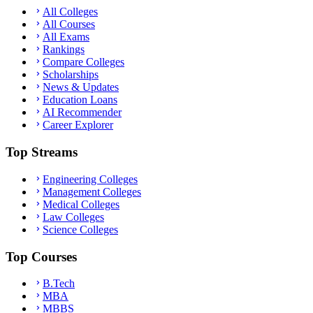
All Colleges
All Courses
All Exams
Rankings
Compare Colleges
Scholarships
News & Updates
Education Loans
AI Recommender
Career Explorer
Top Streams
Engineering Colleges
Management Colleges
Medical Colleges
Law Colleges
Science Colleges
Top Courses
B.Tech
MBA
MBBS