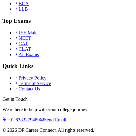
BCA
LLB
Top Exams
JEE Main
NEET
CAT
CLAT
All Exams
Quick Links
Privacy Policy
Terms of Service
Contact Us
Get in Touch
We're here to help with your college journey
+91 6383279480
Send Email
©
2026
DP Career Connect. All rights reserved.