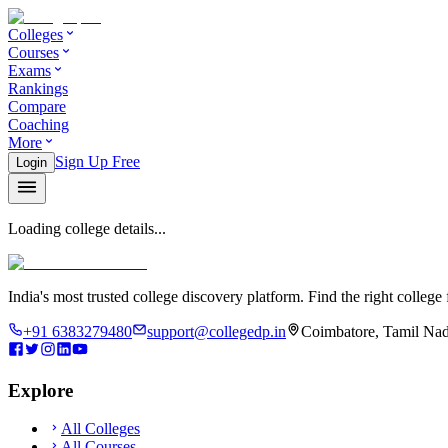
Colleges
Courses
Exams
Rankings
Compare
Coaching
More
Sign Up Free
Login
Loading college details...
India's most trusted college discovery platform. Find the right college 
+91 6383279480
support@collegedp.in
Coimbatore, Tamil Nad
Explore
All Colleges
All Courses