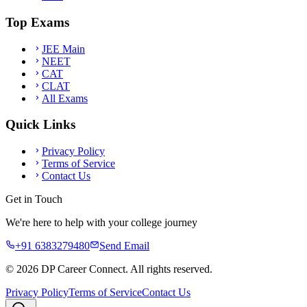
Top Exams
JEE Main
NEET
CAT
CLAT
All Exams
Quick Links
Privacy Policy
Terms of Service
Contact Us
Get in Touch
We're here to help with your college journey
+91 6383279480
Send Email
©
2026
DP Career Connect. All rights reserved.
Privacy Policy
Terms of Service
Contact Us