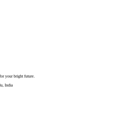
for your bright future.
u, India