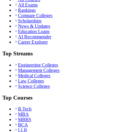
All Exams
Rankings
Compare Colleges
Scholarships
News & Updates
Education Loans
AI Recommender
Career Explorer
Top Streams
Engineering Colleges
Management Colleges
Medical Colleges
Law Colleges
Science Colleges
Top Courses
B.Tech
MBA
MBBS
BCA
LLB