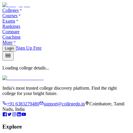
Colleges
Courses
Exams
Rankings
Compare
Coaching
More
Sign Up Free
Login
Loading college details...
India's most trusted college discovery platform. Find the right
college for your bright future.
+91 6383279480
support@collegedp.in
Coimbatore, Tamil
Nadu, India
Explore