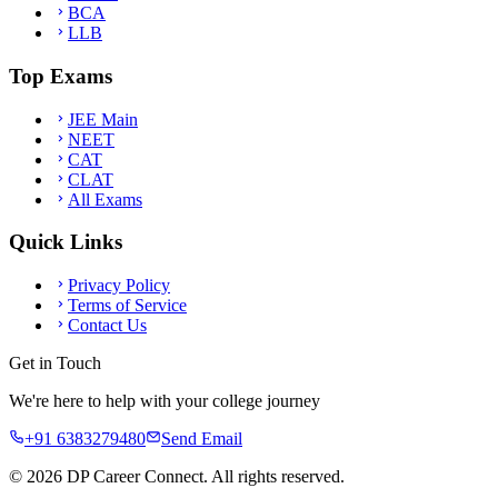
BCA
LLB
Top Exams
JEE Main
NEET
CAT
CLAT
All Exams
Quick Links
Privacy Policy
Terms of Service
Contact Us
Get in Touch
We're here to help with your college journey
+91 6383279480
Send Email
©
2026
DP Career Connect. All rights reserved.