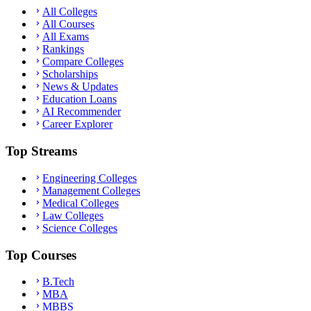
All Colleges
All Courses
All Exams
Rankings
Compare Colleges
Scholarships
News & Updates
Education Loans
AI Recommender
Career Explorer
Top Streams
Engineering Colleges
Management Colleges
Medical Colleges
Law Colleges
Science Colleges
Top Courses
B.Tech
MBA
MBBS