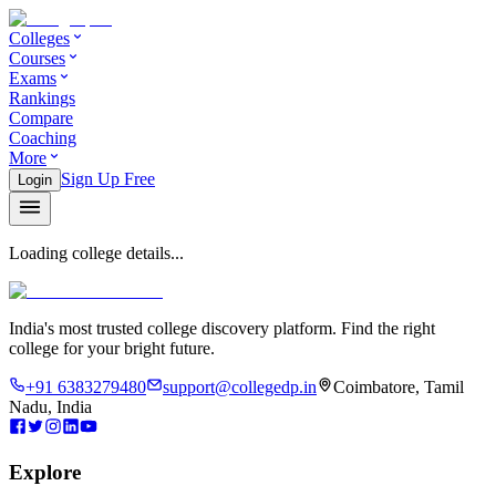
Colleges
Courses
Exams
Rankings
Compare
Coaching
More
Sign Up Free
Login
Loading college details...
India's most trusted college discovery platform. Find the right
college for your bright future.
+91 6383279480
support@collegedp.in
Coimbatore, Tamil
Nadu, India
Explore