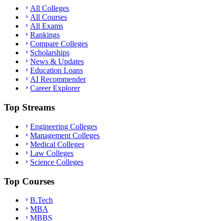
All Colleges
All Courses
All Exams
Rankings
Compare Colleges
Scholarships
News & Updates
Education Loans
AI Recommender
Career Explorer
Top Streams
Engineering Colleges
Management Colleges
Medical Colleges
Law Colleges
Science Colleges
Top Courses
B.Tech
MBA
MBBS