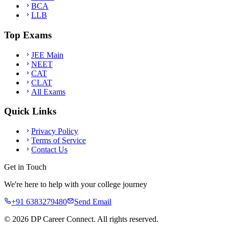
BCA
LLB
Top Exams
JEE Main
NEET
CAT
CLAT
All Exams
Quick Links
Privacy Policy
Terms of Service
Contact Us
Get in Touch
We're here to help with your college journey
+91 6383279480
Send Email
©
2026
DP Career Connect. All rights reserved.