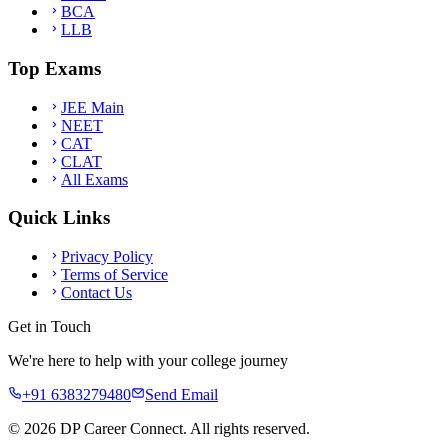
BCA
LLB
Top Exams
JEE Main
NEET
CAT
CLAT
All Exams
Quick Links
Privacy Policy
Terms of Service
Contact Us
Get in Touch
We're here to help with your college journey
+91 6383279480
Send Email
©
2026
DP Career Connect. All rights reserved.