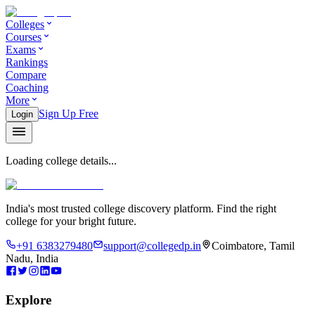
Colleges
Courses
Exams
Rankings
Compare
Coaching
More
Sign Up Free
Login
Loading college details...
India's most trusted college discovery platform. Find the right
college for your bright future.
+91 6383279480
support@collegedp.in
Coimbatore, Tamil
Nadu, India
Explore