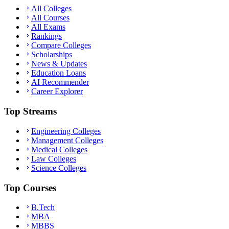
All Colleges
All Courses
All Exams
Rankings
Compare Colleges
Scholarships
News & Updates
Education Loans
AI Recommender
Career Explorer
Top Streams
Engineering Colleges
Management Colleges
Medical Colleges
Law Colleges
Science Colleges
Top Courses
B.Tech
MBA
MBBS