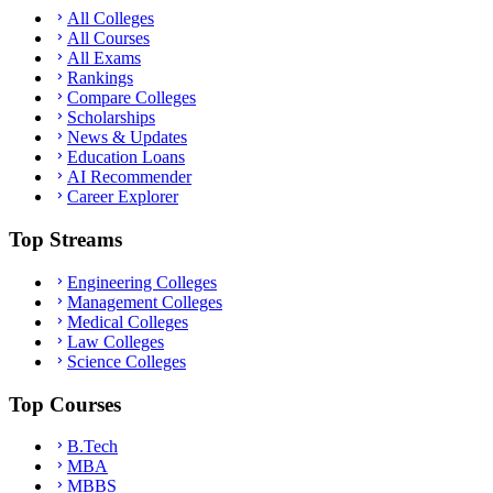
All Colleges
All Courses
All Exams
Rankings
Compare Colleges
Scholarships
News & Updates
Education Loans
AI Recommender
Career Explorer
Top Streams
Engineering Colleges
Management Colleges
Medical Colleges
Law Colleges
Science Colleges
Top Courses
B.Tech
MBA
MBBS