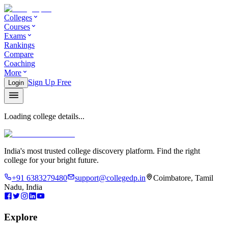
Colleges
Courses
Exams
Rankings
Compare
Coaching
More
Sign Up Free
Login
Loading college details...
India's most trusted college discovery platform. Find the right
college for your bright future.
+91 6383279480
support@collegedp.in
Coimbatore, Tamil
Nadu, India
Explore