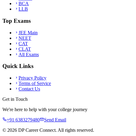
BCA
LLB
Top Exams
JEE Main
NEET
CAT
CLAT
All Exams
Quick Links
Privacy Policy
Terms of Service
Contact Us
Get in Touch
We're here to help with your college journey
+91 6383279480
Send Email
©
2026
DP Career Connect. All rights reserved.