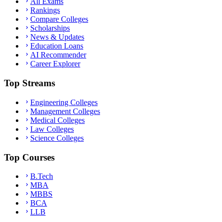
All Exams
Rankings
Compare Colleges
Scholarships
News & Updates
Education Loans
AI Recommender
Career Explorer
Top Streams
Engineering Colleges
Management Colleges
Medical Colleges
Law Colleges
Science Colleges
Top Courses
B.Tech
MBA
MBBS
BCA
LLB