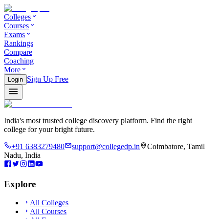
Colleges
Courses
Exams
Rankings
Compare
Coaching
More
Sign Up Free
Login
India's most trusted college discovery platform. Find the right
college for your bright future.
+91 6383279480
support@collegedp.in
Coimbatore, Tamil
Nadu, India
Explore
All Colleges
All Courses