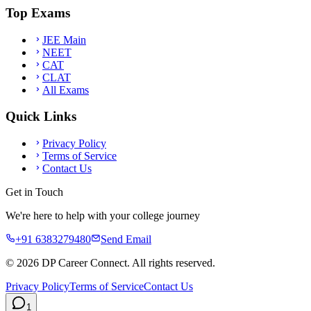
Top Exams
JEE Main
NEET
CAT
CLAT
All Exams
Quick Links
Privacy Policy
Terms of Service
Contact Us
Get in Touch
We're here to help with your college journey
+91 6383279480
Send Email
©
2026
DP Career Connect. All rights reserved.
Privacy Policy
Terms of Service
Contact Us
1